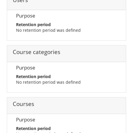
Users
Purpose
Retention period
No retention period was defined
Course categories
Purpose
Retention period
No retention period was defined
Courses
Purpose
Retention period