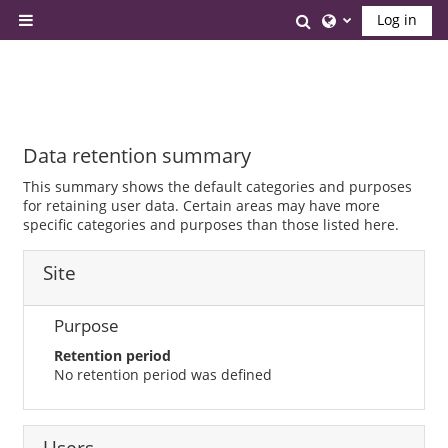
Skip to main content
Toggle search inp
Log in
Side panel
Data retention summary
This summary shows the default categories and purposes
for retaining user data. Certain areas may have more
specific categories and purposes than those listed here.
Site
Purpose
Retention period
No retention period was defined