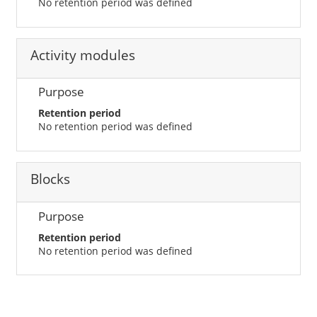
No retention period was defined
Activity modules
Purpose
Retention period
No retention period was defined
Blocks
Purpose
Retention period
No retention period was defined